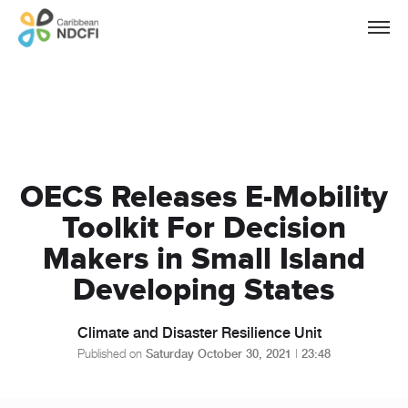
OECS Releases E-Mobility
Toolkit For Decision
Makers in Small Island
Developing States
Climate and Disaster Resilience Unit
Published on
Saturday October 30, 2021
|
23:48