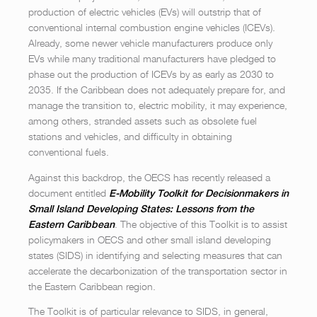
production of electric vehicles (EVs) will outstrip that of
conventional internal combustion engine vehicles (ICEVs).
Already, some newer vehicle manufacturers produce only
EVs while many traditional manufacturers have pledged to
phase out the production of ICEVs by as early as 2030 to
2035. If the Caribbean does not adequately prepare for, and
manage the transition to, electric mobility, it may experience,
among others, stranded assets such as obsolete fuel
stations and vehicles, and difficulty in obtaining
conventional fuels.
Against this backdrop, the OECS has recently released a
document entitled
E-Mobility Toolkit for Decisionmakers in
Small Island Developing States: Lessons from the
. The objective of this Toolkit is to assist
Eastern Caribbean
policymakers in OECS and other small island developing
states (SIDS) in identifying and selecting measures that can
accelerate the decarbonization of the transportation sector in
the Eastern Caribbean region.
The Toolkit is of particular relevance to SIDS, in general,