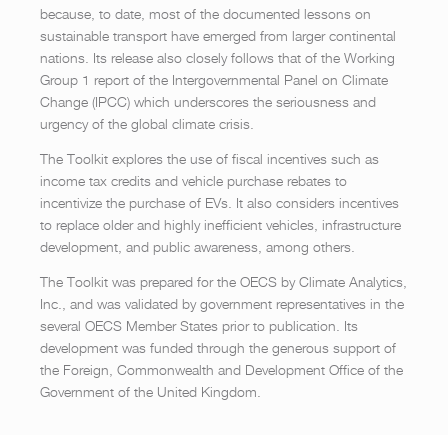
because, to date, most of the documented lessons on
sustainable transport have emerged from larger continental
nations. Its release also closely follows that of the Working
Group 1 report of the Intergovernmental Panel on Climate
Change (IPCC) which underscores the seriousness and
urgency of the global climate crisis.
The Toolkit explores the use of fiscal incentives such as
income tax credits and vehicle purchase rebates to
incentivize the purchase of EVs. It also considers incentives
to replace older and highly inefficient vehicles, infrastructure
development, and public awareness, among others.
The Toolkit was prepared for the OECS by Climate Analytics,
Inc., and was validated by government representatives in the
several OECS Member States prior to publication. Its
development was funded through the generous support of
the Foreign, Commonwealth and Development Office of the
Government of the United Kingdom.