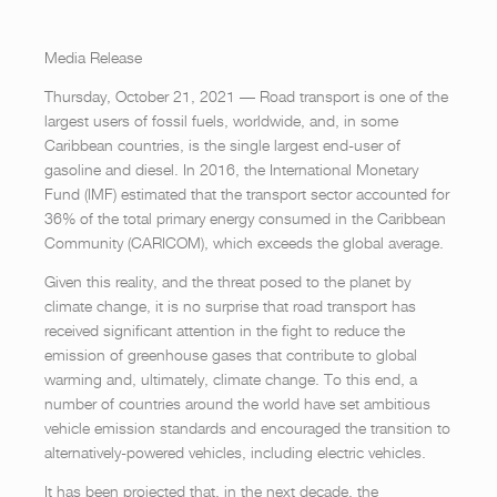
Media Release
Thursday, October 21, 2021 — Road transport is one of the
largest users of fossil fuels, worldwide, and, in some
Caribbean countries, is the single largest end-user of
gasoline and diesel. In 2016, the International Monetary
Fund (IMF) estimated that the transport sector accounted for
36% of the total primary energy consumed in the Caribbean
Community (CARICOM), which exceeds the global average.
Given this reality, and the threat posed to the planet by
climate change, it is no surprise that road transport has
received significant attention in the fight to reduce the
emission of greenhouse gases that contribute to global
warming and, ultimately, climate change. To this end, a
number of countries around the world have set ambitious
vehicle emission standards and encouraged the transition to
alternatively-powered vehicles, including electric vehicles.
It has been projected that, in the next decade, the