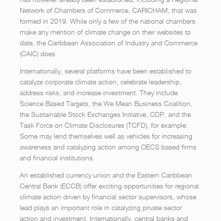
Network of Chambers of Commerce, CARICHAM, that was
formed in 2019. While only a few of the national chambers
make any mention of climate change on their websites to
date, the Caribbean Association of Industry and Commerce
(CAIC) does.
Internationally, several platforms have been established to
catalyze corporate climate action, celebrate leadership,
address risks, and increase investment. They include
Science Based Targets, the We Mean Business Coalition,
the Sustainable Stock Exchanges Initiative, CDP, and the
Task Force on Climate Disclosures (TCFD), for example.
Some may lend themselves well as vehicles for increasing
awareness and catalyzing action among OECS based firms
and financial institutions.
An established currency union and the Eastern Caribbean
Central Bank (ECCB) offer exciting opportunities for regional
climate action driven by financial sector supervisors, whose
lead plays an important role in catalyzing private sector
action and investment. Internationally, central banks and