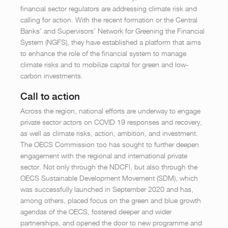
financial sector regulators are addressing climate risk and
calling for action. With the recent formation or the Central
Banks’ and Supervisors’ Network for Greening the Financial
System (NGFS), they have established a platform that aims
to enhance the role of the financial system to manage
climate risks and to mobilize capital for green and low-
carbon investments.
Call to action
Across the region, national efforts are underway to engage
private sector actors on COVID 19 responses and recovery,
as well as climate risks, action, ambition, and investment.
The OECS Commission too has sought to further deepen
engagement with the regional and international private
sector. Not only through the NDCFI, but also through the
OECS Sustainable Development Movement (SDM), which
was successfully launched in September 2020 and has,
among others, placed focus on the green and blue growth
agendas of the OECS, fostered deeper and wider
partnerships, and opened the door to new programme and