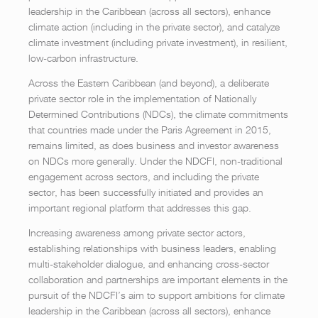
leadership in the Caribbean (across all sectors), enhance
climate action (including in the private sector), and catalyze
climate investment (including private investment), in resilient,
low-carbon infrastructure.
Across the Eastern Caribbean (and beyond), a deliberate
private sector role in the implementation of Nationally
Determined Contributions (NDCs), the climate commitments
that countries made under the Paris Agreement in 2015,
remains limited, as does business and investor awareness
on NDCs more generally. Under the NDCFI, non-traditional
engagement across sectors, and including the private
sector, has been successfully initiated and provides an
important regional platform that addresses this gap.
Increasing awareness among private sector actors,
establishing relationships with business leaders, enabling
multi-stakeholder dialogue, and enhancing cross-sector
collaboration and partnerships are important elements in the
pursuit of the NDCFI’s aim to support ambitions for climate
leadership in the Caribbean (across all sectors), enhance