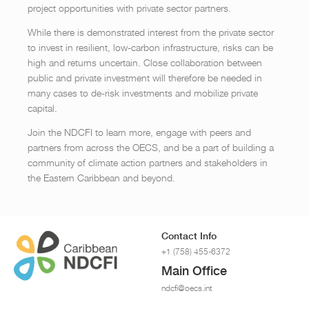
project opportunities with private sector partners.
While there is demonstrated interest from the private sector
to invest in resilient, low-carbon infrastructure, risks can be
high and returns uncertain. Close collaboration between
public and private investment will therefore be needed in
many cases to de-risk investments and mobilize private
capital.
Join the NDCFI to learn more, engage with peers and
partners from across the OECS, and be a part of building a
community of climate action partners and stakeholders in
the Eastern Caribbean and beyond.
Contact Info
+1 (758) 455-6372
Main Office
ndcfi@oecs.int