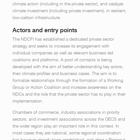
climate action (including in the private sector), and catalyze
climate investment (including private investment), in resilient,
low-carbon infrastructure.
Actors and entry points
The NDCFI has established a dedicated private sector
strategy and seeks to increase its engagement with
individual companies as well as relevant business led
coalitions and platforms. A pool of contacts is being
developed with the aim of better understanding key actors,
their climate profiles and business cases. The aim is to
formalize relationships through the formation of a Working
Group or Action Coalition and increase awareness on the
NDCs and the role that the private sector has to play in their
implementation.
Chambers of commerce, industry associations in priority
sectors, and investment associations across the OECS and
the wider region play an important role in this context. In
most cases they are national, some regional coordination
has however already been established, including a Regional