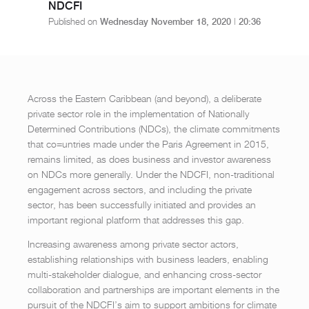
NDCFI
Published on
Wednesday November 18, 2020
|
20:36
Across the Eastern Caribbean (and beyond), a deliberate
private sector role in the implementation of Nationally
Determined Contributions (NDCs), the climate commitments
that co=untries made under the Paris Agreement in 2015,
remains limited, as does business and investor awareness
on NDCs more generally. Under the NDCFI, non-traditional
engagement across sectors, and including the private
sector, has been successfully initiated and provides an
important regional platform that addresses this gap.
Increasing awareness among private sector actors,
establishing relationships with business leaders, enabling
multi-stakeholder dialogue, and enhancing cross-sector
collaboration and partnerships are important elements in the
pursuit of the NDCFI’s aim to support ambitions for climate