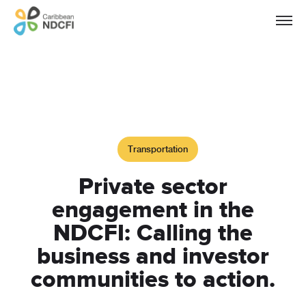
Transportation
Private sector
engagement in the
NDCFI: Calling the
business and investor
communities to action.