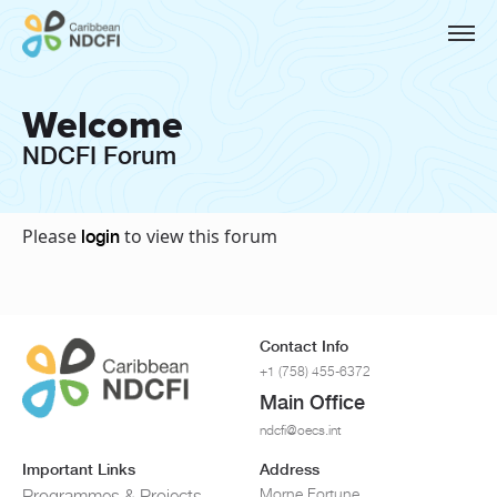
Welcome
NDCFI Forum
Please
to view this forum
login
Contact Info
+1 (758) 455-6372
Main Office
ndcfi@oecs.int
Important Links
Address
Morne Fortune
Programmes & Projects