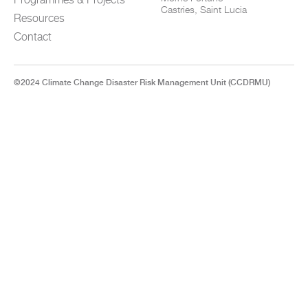
Castries, Saint Lucia
Resources
Contact
©2024 Climate Change Disaster Risk Management Unit (CCDRMU)