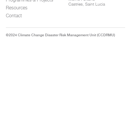
Castries, Saint Lucia
Resources
Contact
©2024 Climate Change Disaster Risk Management Unit (CCDRMU)