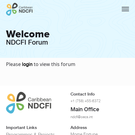
Welcome
NDCFI Forum
Please
to view this forum
login
Contact Info
+1 (758) 455-6372
Main Office
ndcfi@oecs.int
Important Links
Address
Morne Fortune
Programmes & Projects