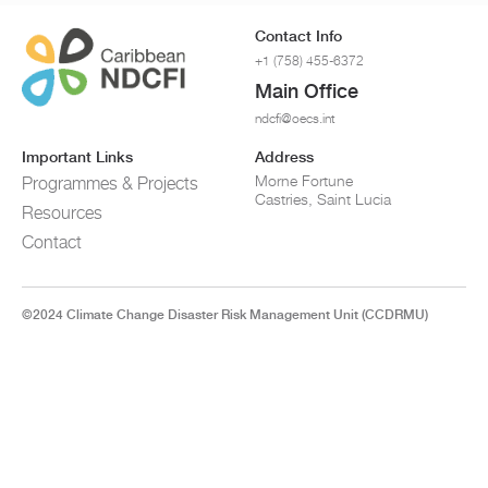
Contact Info
+1 (758) 455-6372
Main Office
ndcfi@oecs.int
Important Links
Address
Morne Fortune
Programmes & Projects
Castries, Saint Lucia
Resources
Contact
©2024 Climate Change Disaster Risk Management Unit (CCDRMU)