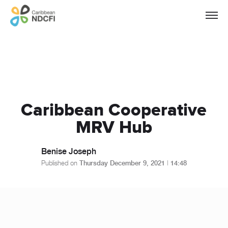
Caribbean Cooperative
MRV Hub
Benise Joseph
Published on
Thursday December 9, 2021
|
14:48